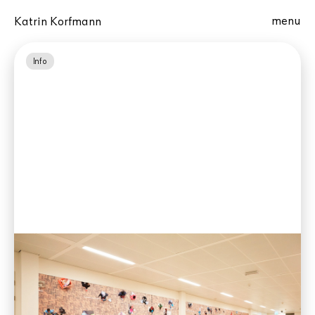
menu
Katrin Korfmann
Info
Four artworks for Judicial Complex
Zaanstad, NL