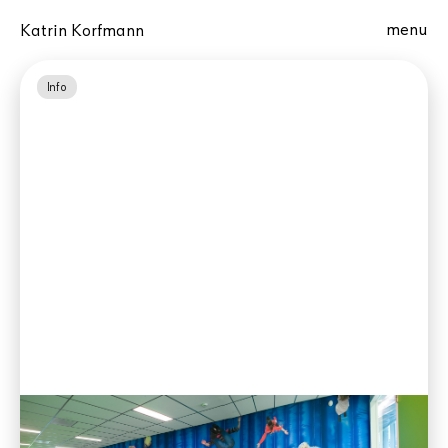
menu
Katrin Korfmann
Info
Gravitation, 2 Hours